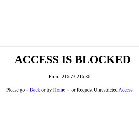
ACCESS IS BLOCKED
From: 216.73.216.36
Please go
« Back
or try
Home »
or Request Unrestricted
Access