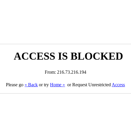
ACCESS IS BLOCKED
From: 216.73.216.194
Please go
« Back
or try
Home »
or Request Unrestricted
Access