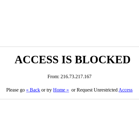
ACCESS IS BLOCKED
From: 216.73.217.167
Please go
« Back
or try
Home »
or Request Unrestricted
Access