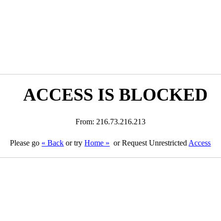
ACCESS IS BLOCKED
From: 216.73.216.213
Please go
« Back
or try
Home »
or Request Unrestricted
Access