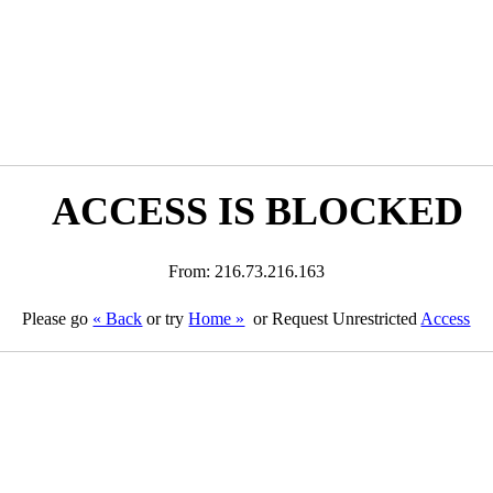
ACCESS IS BLOCKED
From: 216.73.216.163
Please go
« Back
or try
Home »
or Request Unrestricted
Access