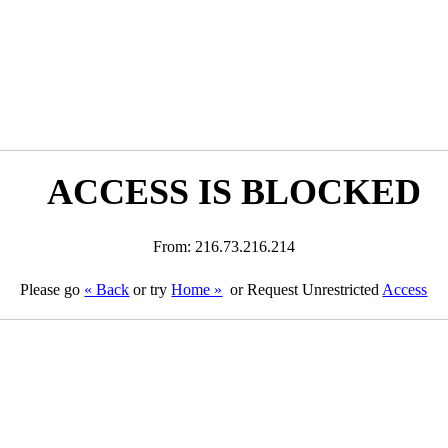
ACCESS IS BLOCKED
From: 216.73.216.214
Please go
« Back
or try
Home »
or Request Unrestricted
Access