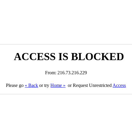
ACCESS IS BLOCKED
From: 216.73.216.229
Please go
« Back
or try
Home »
or Request Unrestricted
Access